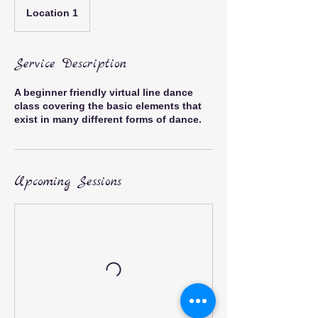
Location 1
Service Description
A beginner friendly virtual line dance
class covering the basic elements that
exist in many different forms of dance.
Upcoming Sessions