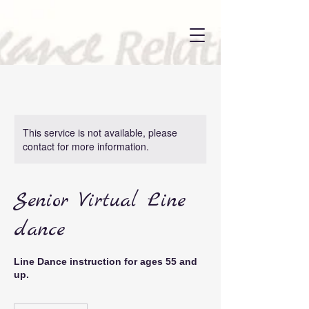
This service is not available, please
contact for more information.
Senior Virtual Line
dance
Line Dance instruction for ages 55 and
up.