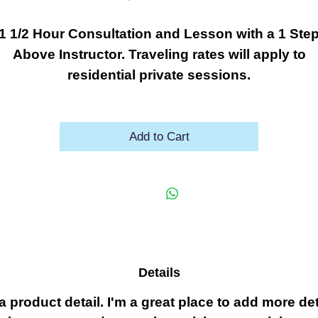
1 1/2 Hour Consultation and Lesson with a 1 Ste
Above Instructor. Traveling rates will apply to
residential private sessions.
Add to Cart
Details
 a product detail. I'm a great place to add more det