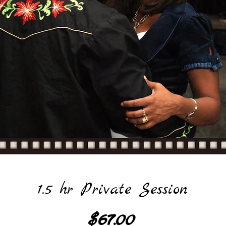
1.5 hr Private Session
Price
$67.00