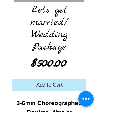
Let's get
married/
Wedding
Package
Price
$500.00
Add to Cart
3-6min Choreographed
Routine. 4hrs of
Rehearsal time. Recorded
video of practices. Group