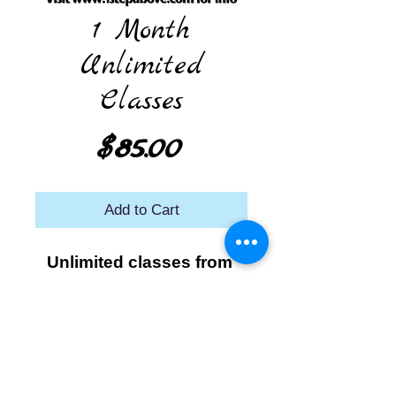
1 Month
Unlimited
Classes
Price
$85.00
Add to Cart
Unlimited classes from 
the time you start class 
until that date the 
following month.