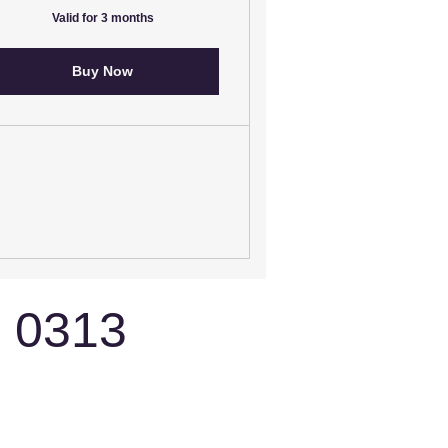
Valid for 3 months
Buy Now
3 0313