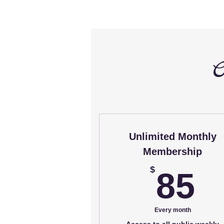
C
Unlimited Monthly
Membership
8
$
85
Every month