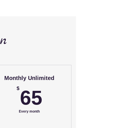
an
Monthly Unlimited
65$
$
65
Every month