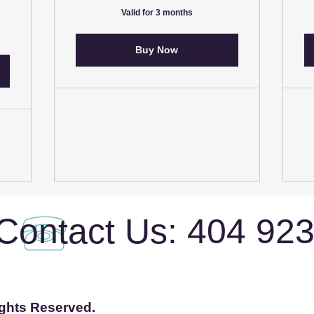
Valid for 3 months
Buy Now
Contact Us: 404 92
ights Reserved.