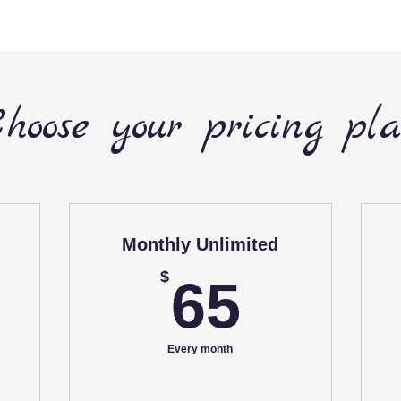
hoose your pricing pl
Monthly Unlimited
65$
$
65
5$
Every month