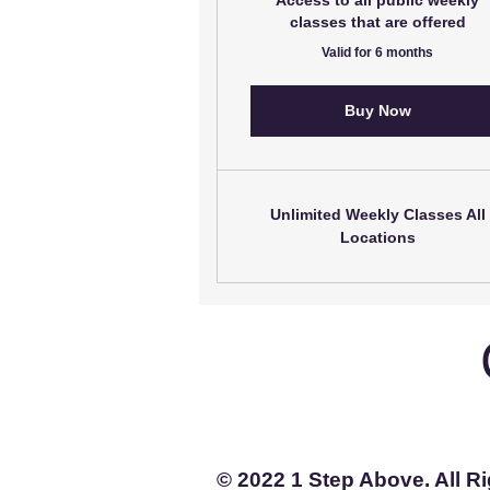
Access to all public weekly
classes that are offered
Valid for 6 months
Buy Now
Unlimited Weekly Classes All
Locations
© 2022 1 Step Above. All R