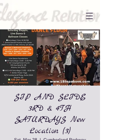
SIP AND SLIDE
3RD & 4TH
SATURDAYS New
Location (3)
Sat, Mar 28
  |  
Cumberland Parkway