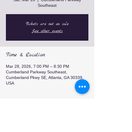
Southeast
Tickets are not on sale
See other events
Time & Location
Mar 28, 2026, 7:00 PM – 8:30 PM
Cumberland Parkway Southeast,
Cumberland Pkwy SE, Atlanta, GA 30339,
USA
Share this event