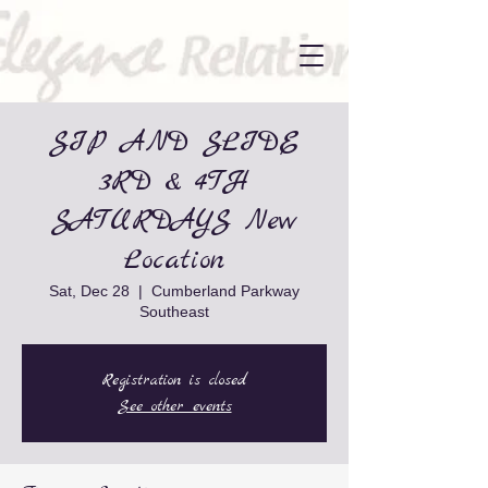
SIP AND SLIDE
3RD & 4TH
SATURDAYS New
Location
Sat, Dec 28
  |  
Cumberland Parkway
Southeast
Registration is closed
See other events