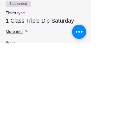
Sale ended
Ticket type
1 Class Triple Dip Saturday
More info
Price
$15.00
Share this event
Contact Us:
404 923 0313