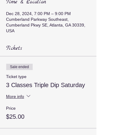
Time & Location
Dec 28, 2024, 7:00 PM – 9:00 PM
Cumberland Parkway Southeast,
Cumberland Pkwy SE, Atlanta, GA 30339,
USA
Tickets
Sale ended
Ticket type
3 Classes Triple Dip Saturday
More info
Price
$25.00