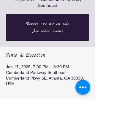
Southeast
Tickets are not on sale
See other events
Time & Location
Jan 17, 2026, 7:00 PM – 8:30 PM
Cumberland Parkway Southeast,
Cumberland Pkwy SE, Atlanta, GA 30339,
USA
Share this event