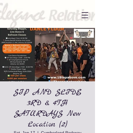
SIP AND SLIDE
3RD & 4TH
SATURDAYS New
Location (2)
Sat, Jan 17
  |  
Cumberland Parkway