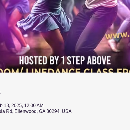
n
b 18, 2025, 12:00 AM
nola Rd, Ellenwood, GA 30294, USA