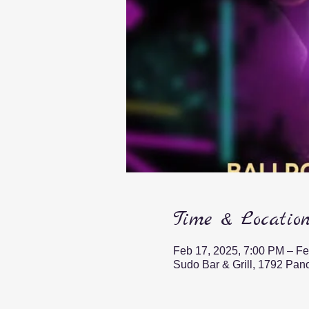
Time & Locatio
Feb 17, 2025, 7:00 PM – Fe
Sudo Bar & Grill, 1792 Pa