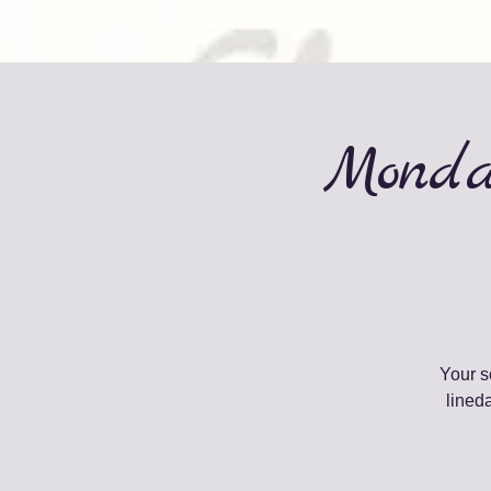
Monda
Your s
lined