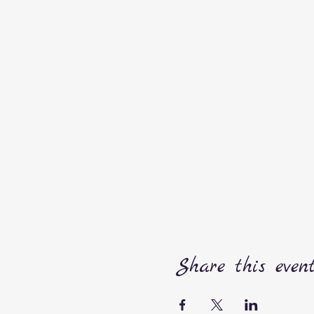
Share this even