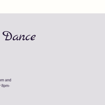
 Dance
oom and
y 8pm-