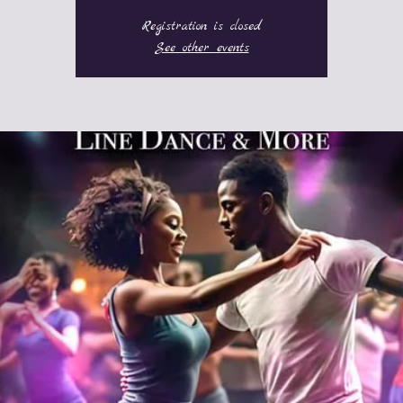
Registration is closed
See other events