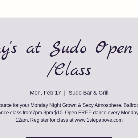
y's at Sudo Open
/Class
Mon, Feb 17
  |  
Sudo Bar & Grill
ource for your Monday Night Grown & Sexy Atmosphere. Ballr
ance class from7pm-8pm $10. Open FREE dance every Monda
12am. Register for class at www.1stepabove.com