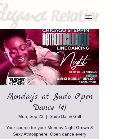
Monday's at Sudo Open
Dance (4)
Mon, Sep 23
  |  
Sudo Bar & Grill
Your source for your Monday Night Grown &
Sexy Atmosphere. Open dance every