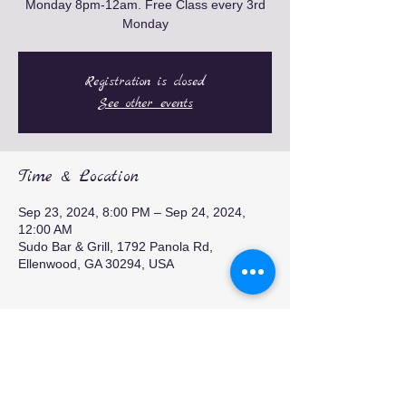
Monday 8pm-12am. Free Class every 3rd
Monday
Registration is closed
See other events
Time & Location
Sep 23, 2024, 8:00 PM – Sep 24, 2024,
12:00 AM
Sudo Bar & Grill, 1792 Panola Rd,
Ellenwood, GA 30294, USA
Share this event