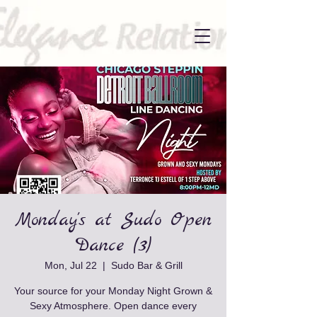
Monday's at Sudo Open
Dance (3)
Mon, Jul 22
  |  
Sudo Bar & Grill
Your source for your Monday Night Grown &
Sexy Atmosphere. Open dance every