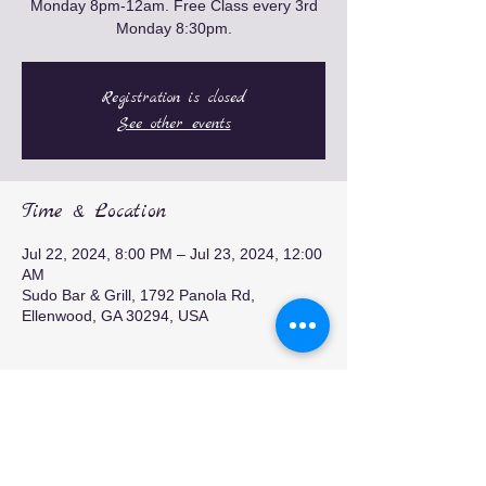
Monday 8pm-12am. Free Class every 3rd
Monday 8:30pm.
Registration is closed
See other events
Time & Location
Jul 22, 2024, 8:00 PM – Jul 23, 2024, 12:00
AM
Sudo Bar & Grill, 1792 Panola Rd,
Ellenwood, GA 30294, USA
Share this event