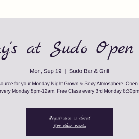
y's at Sudo Open
Mon, Sep 19
  |  
Sudo Bar & Grill
source for your Monday Night Grown & Sexy Atmosphere. Open
every Monday 8pm-12am. Free Class every 3rd Monday 8:30pm
Registration is closed
See other events