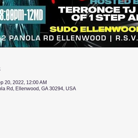
n
p 20, 2022, 12:00 AM
nola Rd, Ellenwood, GA 30294, USA