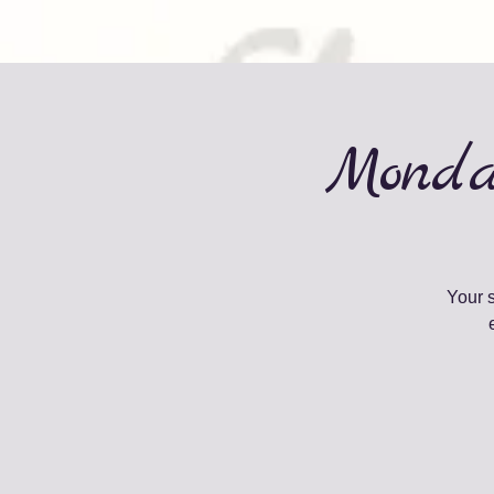
Monda
Your 