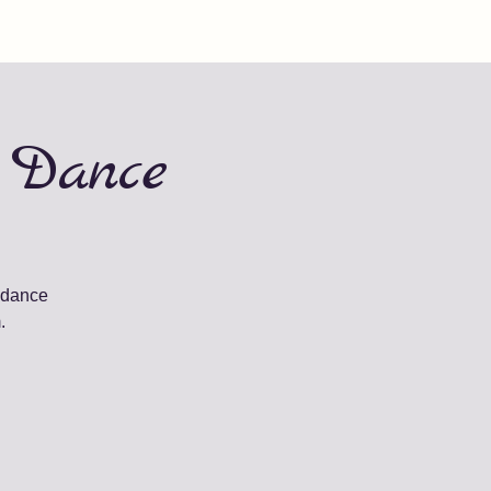
 Dance
 dance
.