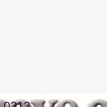
3 0313