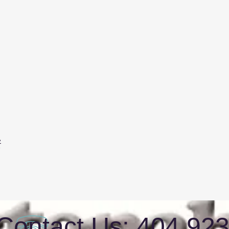
t
Contact Us: 404 92