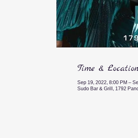
Time & Locatio
Sep 19, 2022, 8:00 PM – Se
Sudo Bar & Grill, 1792 Pa