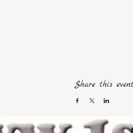
Share this even