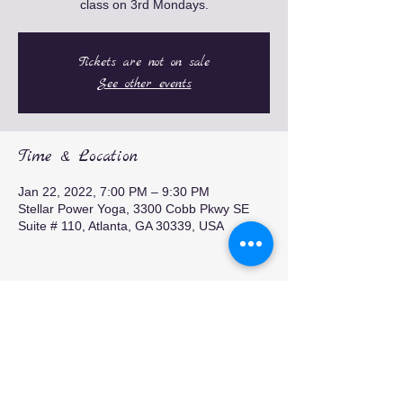
class on 3rd Mondays.
Tickets are not on sale
See other events
Time & Location
Jan 22, 2022, 7:00 PM – 9:30 PM
Stellar Power Yoga, 3300 Cobb Pkwy SE
Suite # 110, Atlanta, GA 30339, USA
Share this event