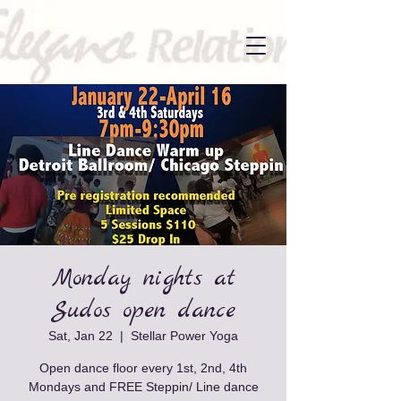
Monday nights at
Sudos open dance
Sat, Jan 22
  |  
Stellar Power Yoga
Open dance floor every 1st, 2nd, 4th
Mondays and FREE Steppin/ Line dance