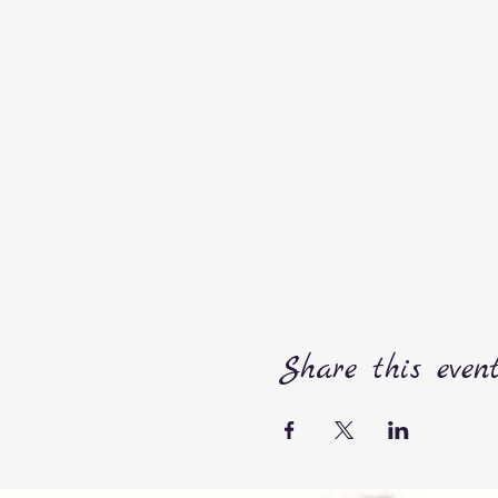
Share this even