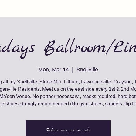
days Ballroom/Li
Mon, Mar 14
  |  
Snellville
g all my Snellville, Stone Mtn, Lilburn, Lawrenceville, Grayson, 
ganville Residents. Meet us on the east side every 1st & 2nd M
 Ma'son Venue. No partner necessary , masks required, hard bot
e shoes strongly recommended (No gym shoes, sandels, flip fl
Tickets are not on sale