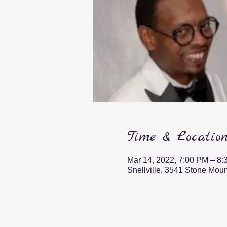
Time & Locatio
Mar 14, 2022, 7:00 PM – 8
Snellville, 3541 Stone Mou