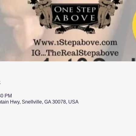
n
:30 PM
ntain Hwy, Snellville, GA 30078, USA