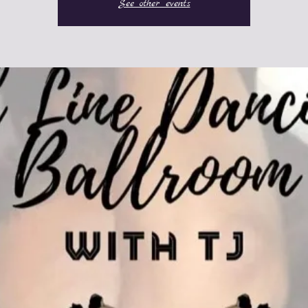
See other events