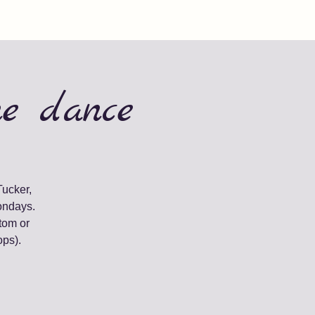
ne dance
Tucker,
ondays.
tom or
ops).