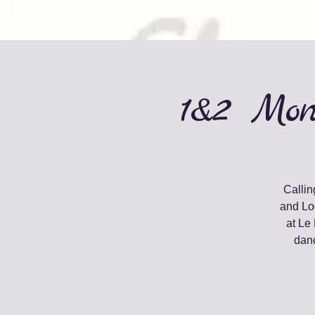
1&2 Mon
Callin
and Lo
at Le
danc